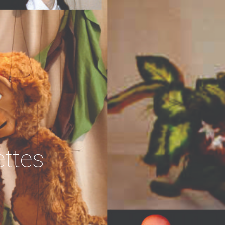
ettes