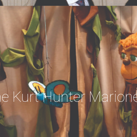
e Kurt Hunter Marion