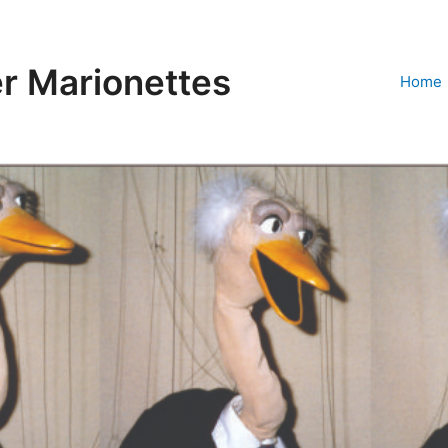
r Marionettes
Home