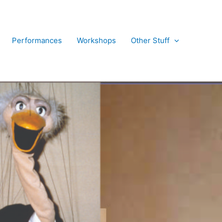
Performances
Workshops
Other Stuff