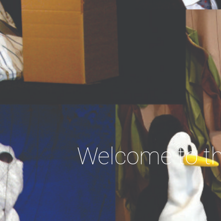
Welcome to th