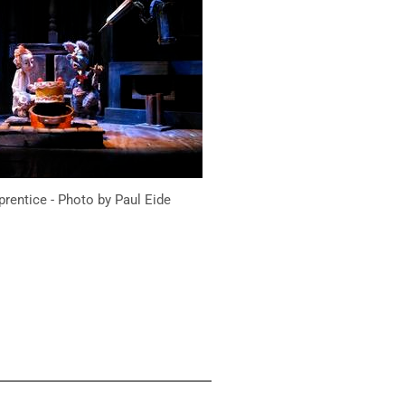
prentice - Photo by Paul Eide