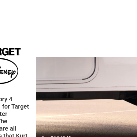
ory 4
 for Target
ter
The
are all
 that Kurt