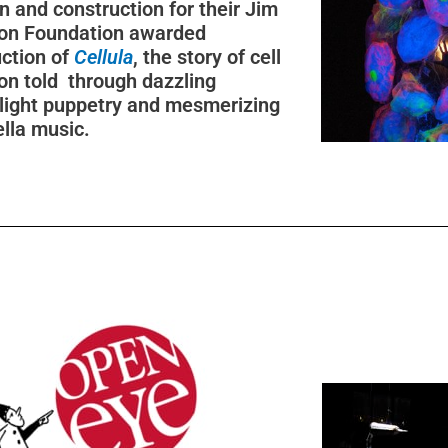
n and construction for their Jim
on Foundation awarded
ction of
Cellula
, the story of cell
ion told through dazzling
light puppetry and mesmerizing
lla music.