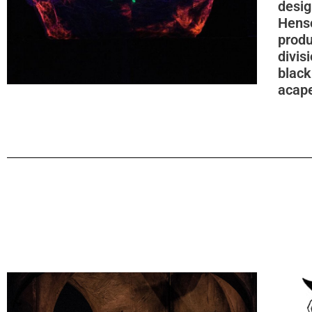
desig
Hens
produ
divis
black
acape