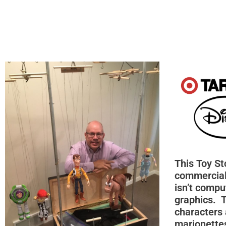
This Toy St
commercial
isn’t compu
graphics. 
characters 
marionettes