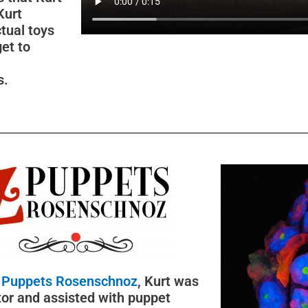
Kurt
tual toys
get to
s.
 Puppets Rosenschnoz
, Kurt was
tor and assisted with puppet