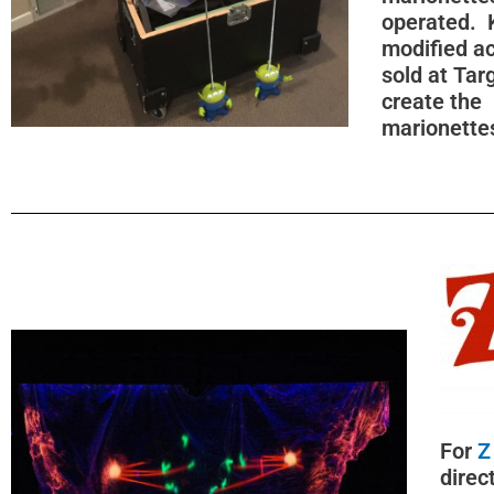
operated. 
modified ac
sold at Tar
create the
marionette
For
Z
direc