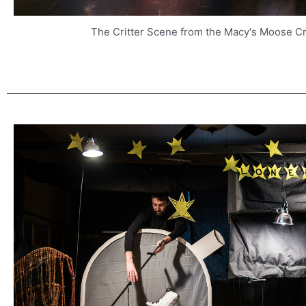
The Critter Scene from the Macy's Moose C