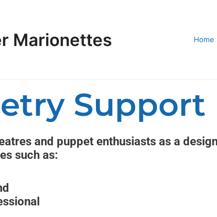
r Marionettes
Home
etry Support
atres and puppet enthusiasts as a designe
ces such as:
nd
essional