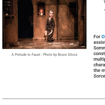
For
O
assis
Somm
const
A Prelude to Faust - Photo by Bruce Silcox
multi
chara
the m
Sorce