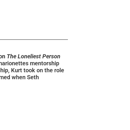
ion
The Loneliest Person
marionettes mentorship
ip, Kurt took on the role
esumed when Seth