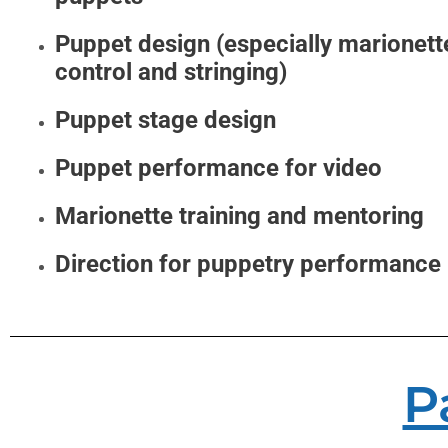
Puppet design (especially marionett
control and stringing)
Puppet stage design
Puppet performance for video
Marionette training and mentoring
Direction for puppetry performance
P