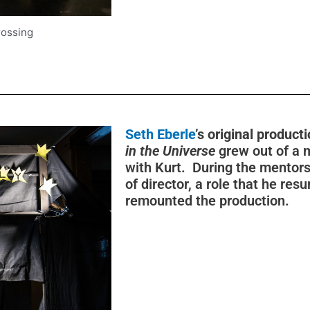
rossing
Seth Eberle
’s original product
in the Universe
grew out of a 
with Kurt. During the mentorsh
of director, a role that he r
remounted the production.