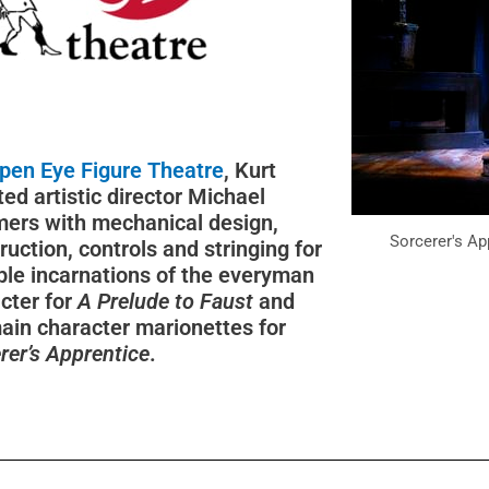
pen Eye Figure Theatre
, Kurt
ted artistic director Michael
ers with mechanical design,
Sorcerer's Ap
ruction, controls and stringing for
ple incarnations of the everyman
cter for
A Prelude to Faust
and
ain character marionettes for
rer’s Apprentice
.