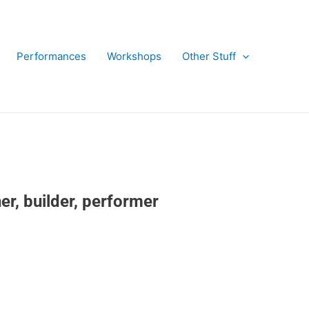
Performances
Workshops
Other Stuff
r, builder, performer