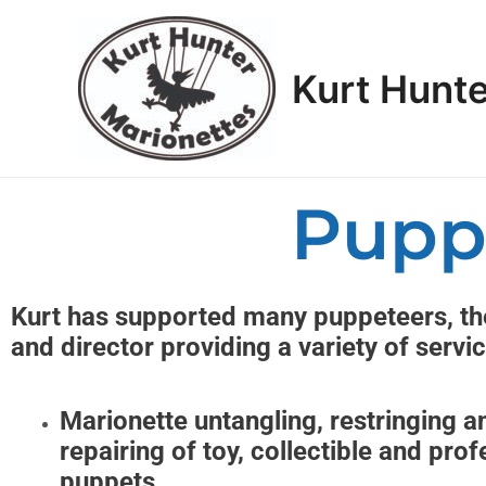
Skip
to
content
Kurt Hunte
Pupp
Kurt has supported many puppeteers, the
and director providing a variety of servi
Marionette untangling, restringing a
repairing of toy, collectible and prof
puppets