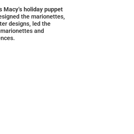
s Macy’s holiday puppet
designed the marionettes,
er designs, led the
 marionettes and
ences.