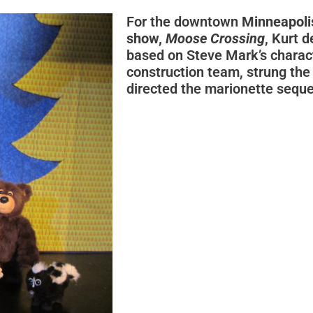
For the downtown
Minneapoli
show,
Moose Crossing
, Kurt 
based on Steve Mark’s charact
construction team, strung the
directed the marionette sequ