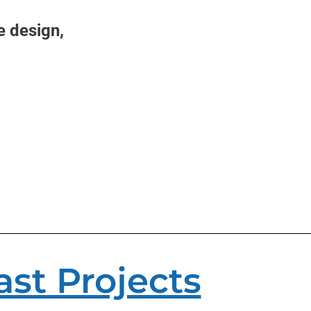
e design,
ast Projects